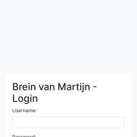
Brein van Martijn -
Login
Username:
Password: