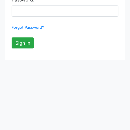
Forgot Password?